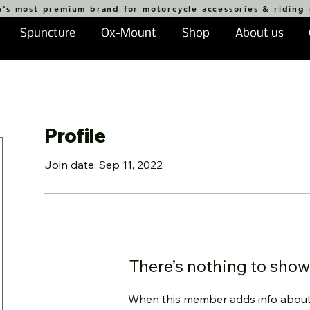
a’s most premium brand for motorcycle accessories & riding
Spuncture
Ox-Mount
Shop
About us
Profile
Join date: Sep 11, 2022
There’s nothing to show
When this member adds info about