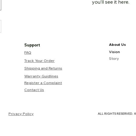
you’ll see it here.
About Us
Support
Vision
FAQ
Story
Track Your Order
Shipping and Returns
Warranty Guidlines
Register a Complaint
Contact Us
.
Privacy Policy
ALL RIGHTS RESERVED
K