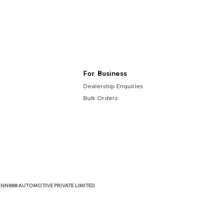
For Business
Dealership Enquiries
Bulk Orders
NN888 AUTOMOTIVE PRIVATE LIMITED