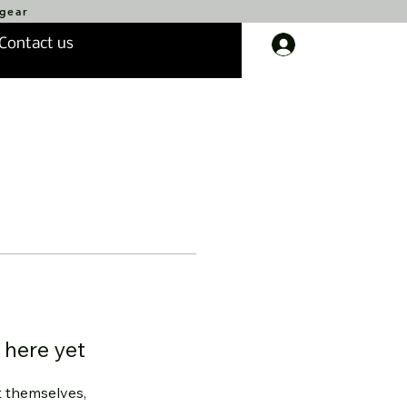
 gear
Contact us
Log In
 here yet
 themselves,