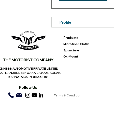
Profile
Products
Microfiber Cloths
Spuncture
Ox-Mount
THE MOTORIST COMPANY
KNN888 AUTOMOTIVE PRIVATE LIMITED
,02, NANJUNDESHWARA LAYOUT, KOLAR,
KARNATAKA, INDIA,563101
Follow Us
Terms & Condition