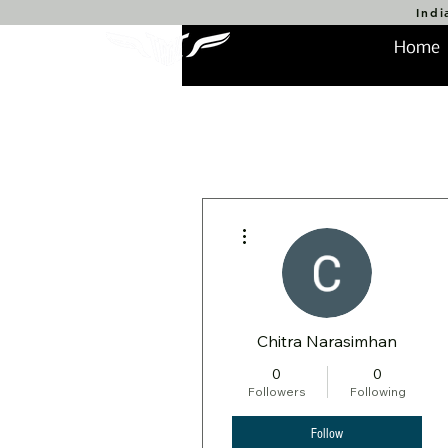
Indi
Home
More actions
Chitra Narasimhan
0
0
Followers
Following
Follow