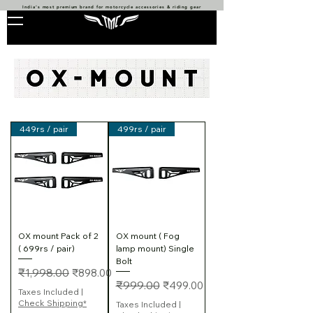
India’s most premium brand for motorcycle accessories & riding gear
449rs / pair
499rs / pair
OX mount Pack of 2
OX mount ( Fog
( 699rs / pair)
lamp mount) Single
Bolt
Regular Price
Sale Price
₹1,998.00
₹898.00
Regular Price
Sale Price
₹999.00
₹499.00
Taxes Included
|
Check Shipping*
Taxes Included
|