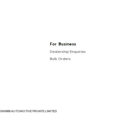
For Business
Dealership Enquiries
Bulk Orders
NN888 AUTOMOTIVE PRIVATE LIMITED