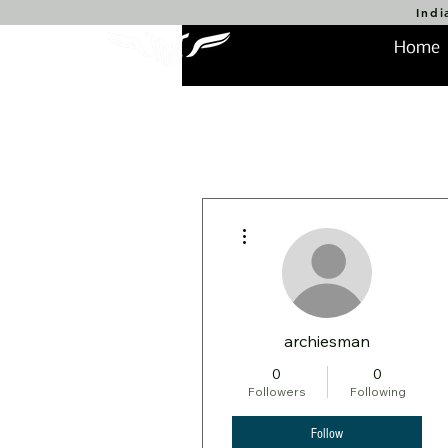
Indi
Home
More actions
archiesman
0
0
Followers
Following
Follow