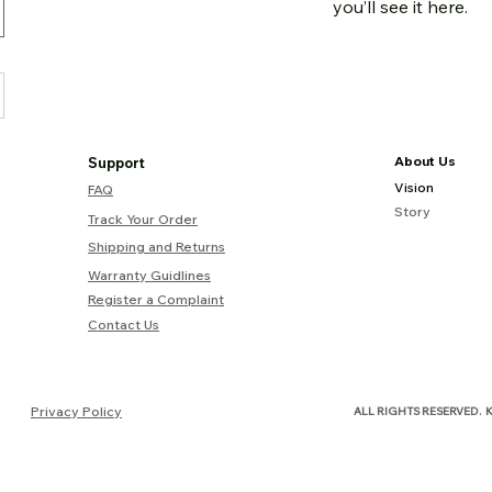
you’ll see it here.
About Us
Support
Vision
FAQ
Story
Track Your Order
Shipping and Returns
Warranty Guidlines
Register a Complaint
Contact Us
.
Privacy Policy
ALL RIGHTS RESERVED
K