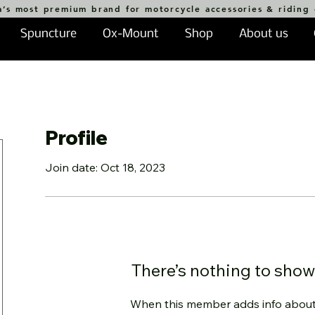
a’s most premium brand for motorcycle accessories & riding
Spuncture
Ox-Mount
Shop
About us
Profile
Join date: Oct 18, 2023
There’s nothing to show
When this member adds info about