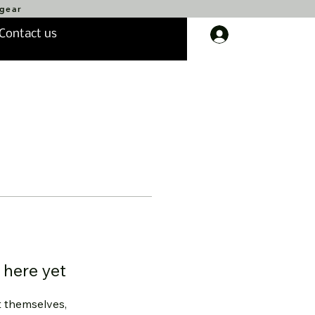
 gear
Contact us
Log In
 here yet
 themselves,