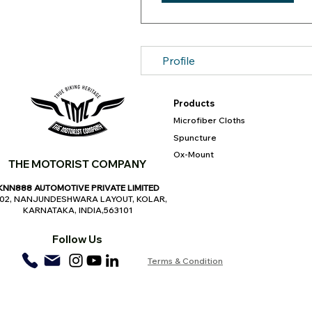
Profile
Products
Microfiber Cloths
Spuncture
Ox-Mount
THE MOTORIST COMPANY
KNN888 AUTOMOTIVE PRIVATE LIMITED
,02, NANJUNDESHWARA LAYOUT, KOLAR,
KARNATAKA, INDIA,563101
Follow Us
Terms & Condition